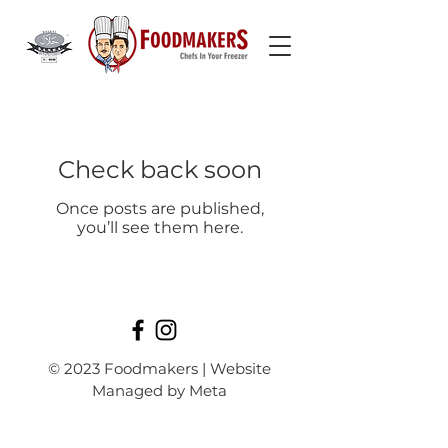
Check back soon
Once posts are published,
you’ll see them here.
© 2023 Foodmakers | Website
Managed by Meta