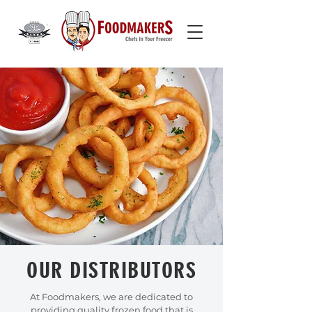
OUR DISTRIBUTORS
At Foodmakers, we are dedicated to
providing quality frozen food that is