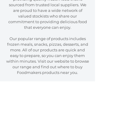
sourced from trusted local suppliers. We
are proud to have a wide network of
valued stockists who share our
commitment to providing delicious food
that everyone can enjoy.
Our popular range of products includes
frozen meals, snacks, pizzas, desserts, and
more. All of our products are quick and
easy to prepare, so you can enjoy them
within minutes. Visit our website to browse
our range and find out where to buy
Foodmakers products near you.