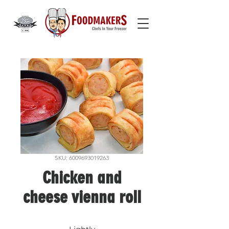
SKU: 6009693019263
Chicken and
cheese vienna roll