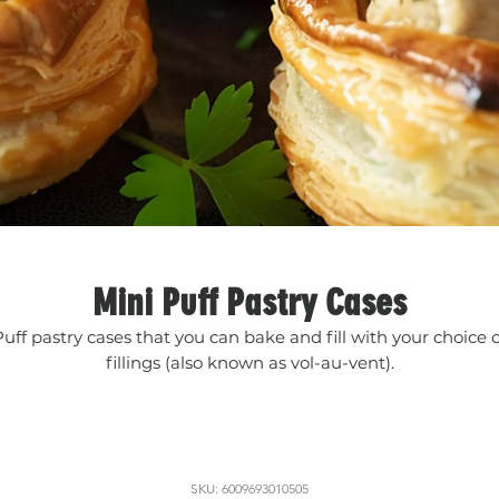
Mini Puff Pastry Cases
Puff pastry cases that you can bake and fill with your choice o
fillings (also known as vol-au-vent).
SKU: 6009693010505