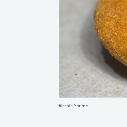
Rissole Shrimp