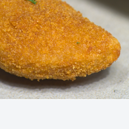
Quick View