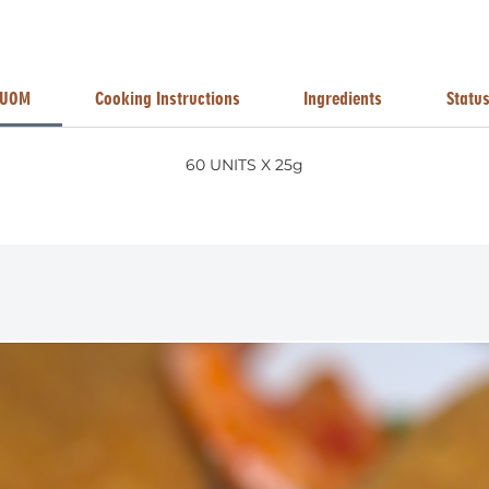
UOM
Cooking Instructions
Ingredients
Statu
60 UNITS X 25g