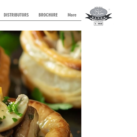
DISTRIBUTORS
BROCHURE
More