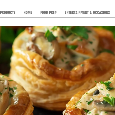
 PRODUCTS
HOME
FOOD PREP
ENTERTAINMENT & OCCASIONS