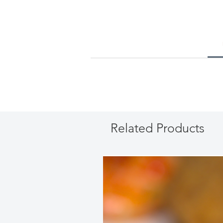
Related Products