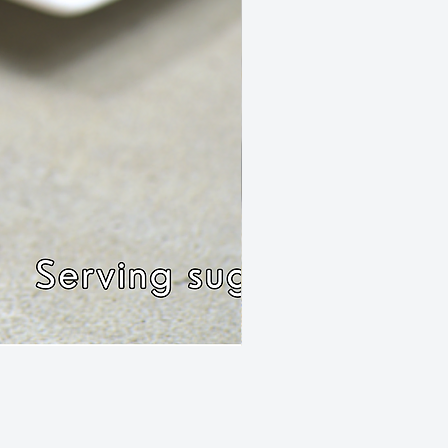
Rissole Chilli Mince