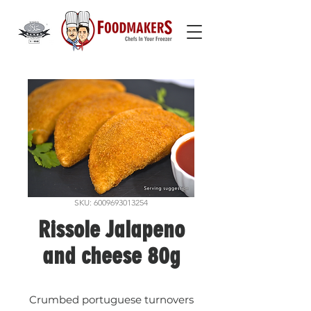
SKU: 6009693013254
Rissole Jalapeno
and cheese 80g
Crumbed portuguese turnovers