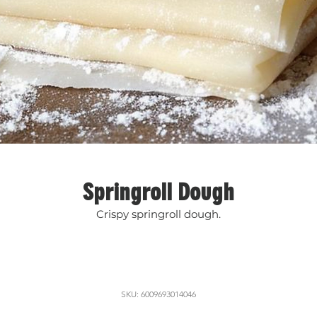
Springroll Dough
Crispy springroll dough.
SKU: 6009693014046