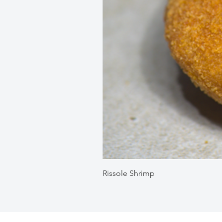
Rissole Shrimp