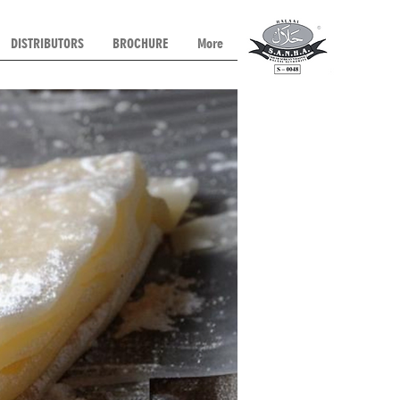
DISTRIBUTORS
BROCHURE
More