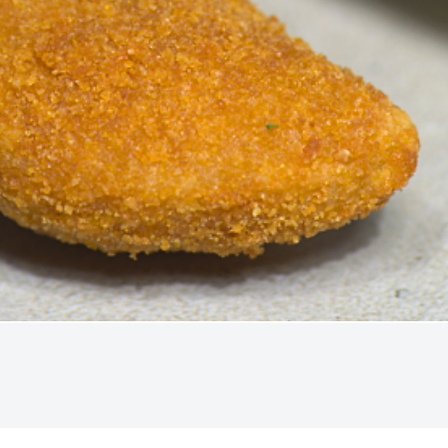
Quick View