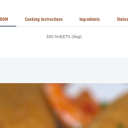
UOM
Cooking Instructions
Ingredients
Statu
330 SHEETS (5kg)