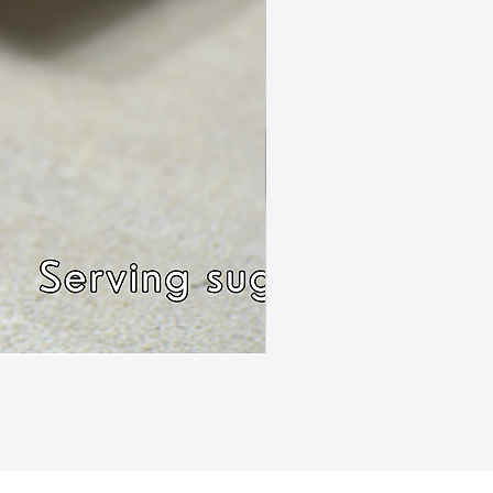
Rissole Chilli Mince