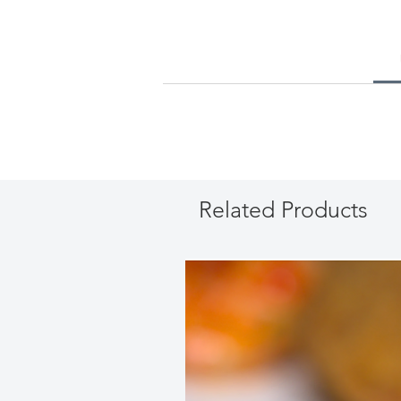
Related Products