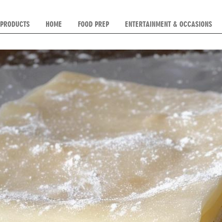
 PRODUCTS
HOME
FOOD PREP
ENTERTAINMENT & OCCASIONS