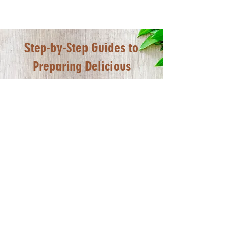
Step-by-Step Guides to
Preparing Delicious
Foodmakers Frozen Food