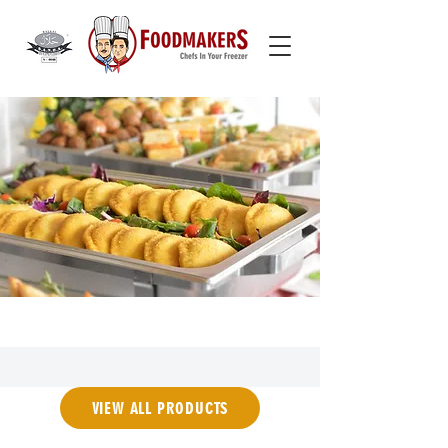
VIEW ALL PRODUCTS