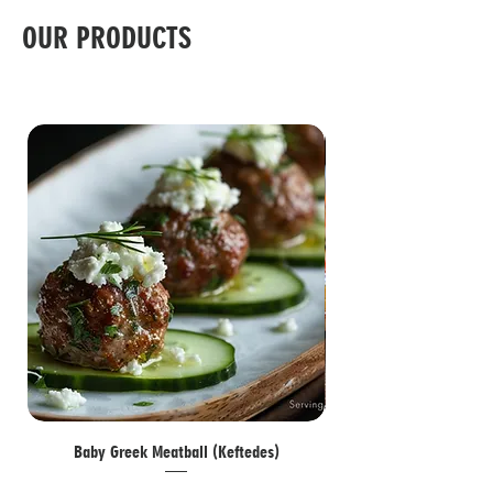
OUR PRODUCTS
Baby Greek Meatball (Keftedes)