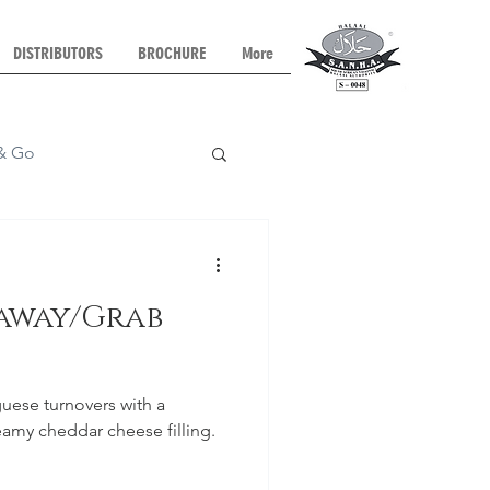
DISTRIBUTORS
BROCHURE
More
 & Go
Dinner
eaway/Grab
ese turnovers with a
amy cheddar cheese filling.