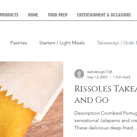
 PRODUCTS
HOME
FOOD PREP
ENTERTAINMENT & OCCASIONS
Pastries
Starters / Light Meals
Takeaways / Grab
Parties, Weddings etc)
Platters
Breakfast
Lunch
webdesign7728
Sep 13, 2023
1 min read
Rissoles Tak
and Go
Description Crumbed Portugu
sensational Jalapeno and cre
These delicious deep-fried...