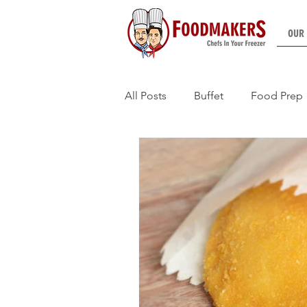
OUR
All Posts
Buffet
Food Prep
HMR Counters
Functions (