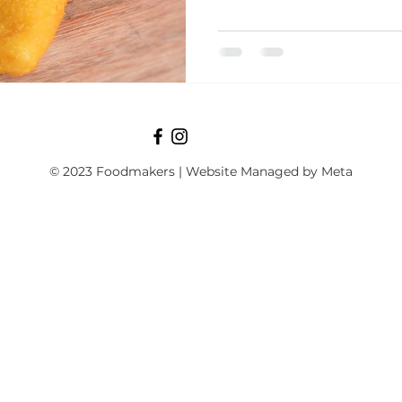
© 2023 Foodmakers | Website Managed by Meta