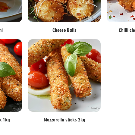
mi
Cheese Balls
Chilli c
 x 1kg
Mozzarella sticks 2kg