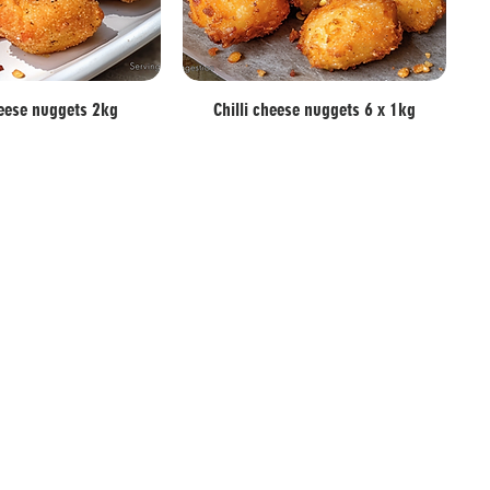
heese nuggets 2kg
Chilli cheese nuggets 6 x 1kg