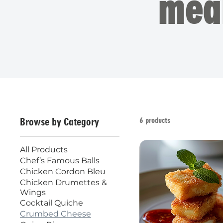
mea
6 products
Browse by Category
All Products
Chef’s Famous Balls
Chicken Cordon Bleu
Chicken Drumettes &
Wings
Cocktail Quiche
Crumbed Cheese