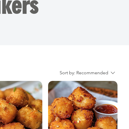
kers
Sort by:
Recommended