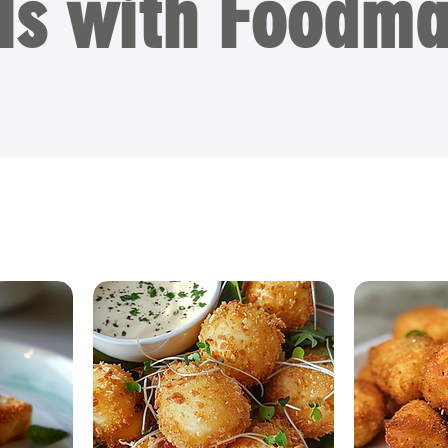
ls with Foodma