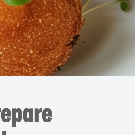
repare