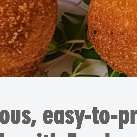
ious, easy-to-p