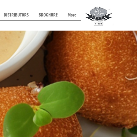
DISTRIBUTORS
BROCHURE
More