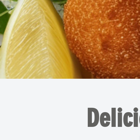
Delic