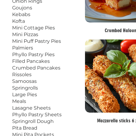
Onion Rings
Goujons
Kebabs
Kofta
Mini Cottage Pies
Crumbed Halou
Mini Pizzas
Mini Puff Pastry Pies
Palmiers
Phyllo Pastry Pies
Filled Pancakes
Crumbed Pancakes
Rissoles
Samoosas
Springrolls
Large Pies
Meals
Lasagne Sheets
Phyllo Pastry Sheets
Mozzarella sticks 6
Springroll Dough
Pita Bread
Mini Pita Pockets