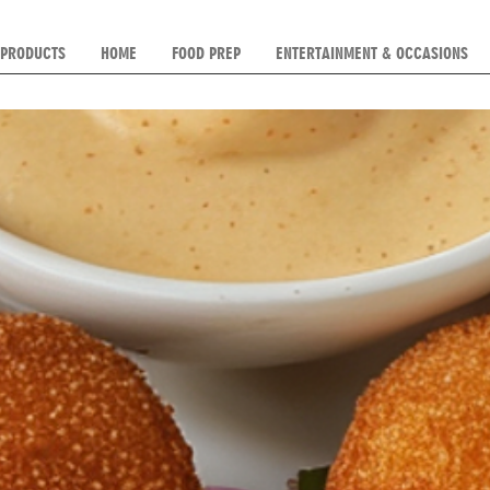
 PRODUCTS
HOME
FOOD PREP
ENTERTAINMENT & OCCASIONS