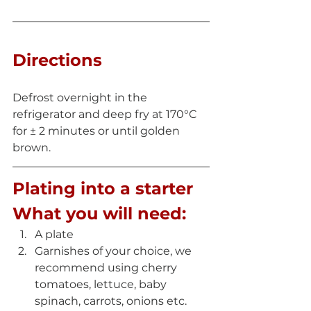
Directions
Defrost overnight in the 
refrigerator and deep fry at 170°C 
for ± 2 minutes or until golden 
brown.
Plating into a starter
What you will need:
A plate  
Garnishes of your choice, we 
recommend using cherry 
tomatoes, lettuce, baby 
spinach, carrots, onions etc. 