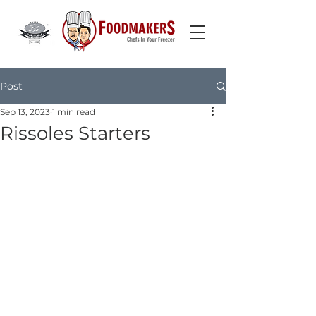
Post
Sep 13, 2023
1 min read
Rissoles Starters