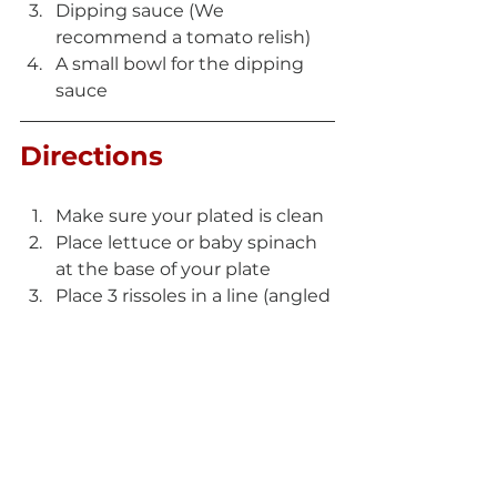
Dipping sauce (We 
recommend a tomato relish)
A small bowl for the dipping 
sauce
Directions
Make sure your plated is clean
Place lettuce or baby spinach 
at the base of your plate
Place 3 rissoles in a line (angled 
as per image) 
Fill dipping sauce of choice 
into small bowl 
Serve and enjoy 