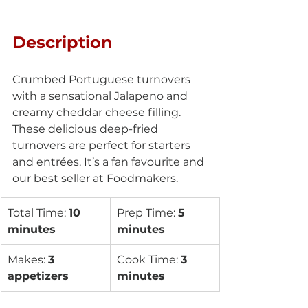
Description
Crumbed Portuguese turnovers 
with a sensational Jalapeno and 
creamy cheddar cheese filling. 
These delicious deep-fried 
turnovers are perfect for starters 
and entrées. It’s a fan favourite and 
our best seller at Foodmakers.
Total Time: 
10 
Prep Time: 
5 
minutes 
minutes
Makes: 
3 
Cook Time: 
3 
appetizers
minutes