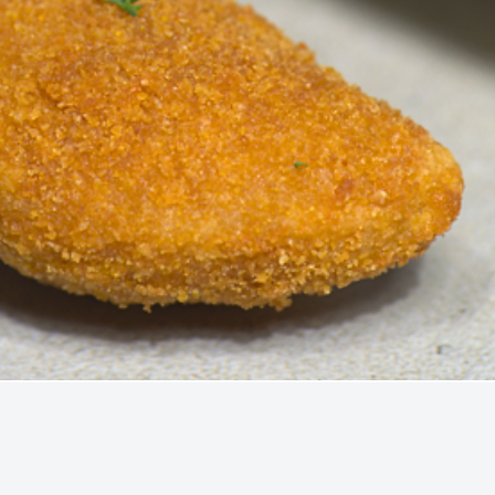
Quick View