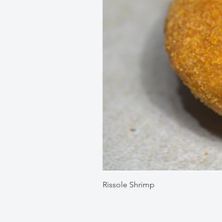
Rissole Shrimp