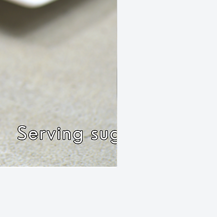
Rissole Chilli Mince