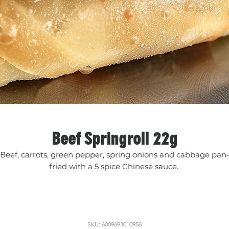
Beef Springroll 22g
Beef, carrots, green pepper, spring onions and cabbage pan
fried with a 5 spice Chinese sauce.
SKU: 6009693010956