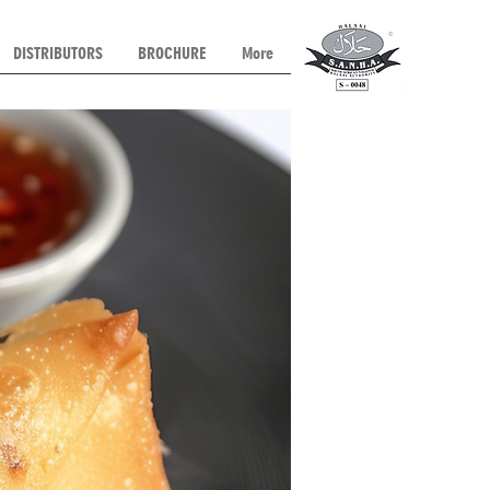
DISTRIBUTORS
BROCHURE
More