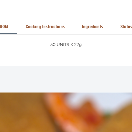
UOM
Cooking Instructions
Ingredients
Statu
50 UNITS X 22g