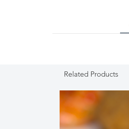
Related Products