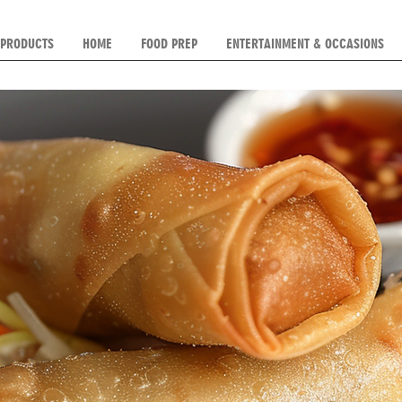
 PRODUCTS
HOME
FOOD PREP
ENTERTAINMENT & OCCASIONS