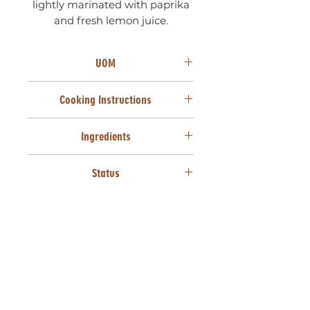
lightly marinated with paprika
and fresh lemon juice.
UOM
50 Units X 22g
Cooking Instructions
From frozen, deep fry at 170°C for
Ingredients
3 minutes or until golden brown.
Prawn (39%) (Prawns, Glazing
Status
agent [Water, Salt, Trisodium
Phosphate, Sodium
SANHA HALAAL
Triphosphate]), Cake wheat flour
(Wheat [Gluten]), Mushrooms,
Cabbage, Carrots, Maize starch,
Spring onions, Salt, Seasoning
(Salt, Dextrose, Maize meal,
Flavour enhancer [MSG], HVP
[Soya, Egg protein], Turmeric,
Brown sugar, Garlic powder,