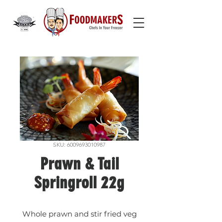
SKU: 6009693010987
Prawn & Tail
Springroll 22g
Whole prawn and stir fried veg