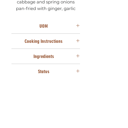
cabbage and spring onions
pan-fried with ginger, garlic
and soy sauce.
UOM
25 UNITS X 50g
Cooking Instructions
Defrost overnight in the
Ingredients
refrigerator. Deep fry at 170°C for
5 minutes or until golden brown.
Cake wheat flour (Wheat
Status
[Gluten]), Cabbage, Carrots,
Mushrooms, Maize starch, Spring
SANHA HALAAL
onions, Soya sauce (Water, Salt,
HVP [Soya], Vinegar, NI food
colours & flavour, Preservatives
[Sodium Benzoate, Potassium
Sorbate]), Vegetable oi (Sunflower
seed oil, Antioxidant TBHQ,
Colourant: Beta carotene, Anti-
foaming agent), Salt, White