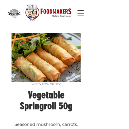
SKU: 6009693013056
Vegetable
Springroll 50g
Seasoned mushroom, carrots,