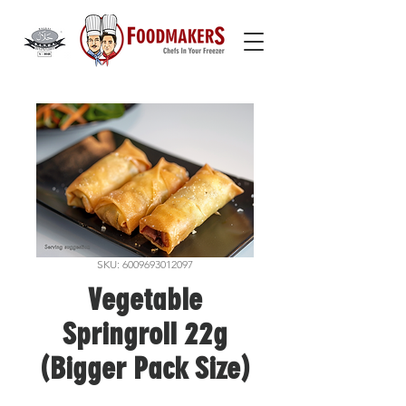
SKU: 6009693012097
Vegetable
Springroll 22g
(Bigger Pack Size)