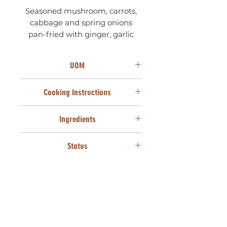
Seasoned mushroom, carrots,
cabbage and spring onions
pan-fried with ginger, garlic
and soy sauce.
UOM
100 UNITS X 22g
Cooking Instructions
From frozen, deep fry at 170°C for
Ingredients
3 minutes or until golden brown.
Cake wheat flour (Wheat
Status
[Gluten]), Cabbage, Carrots,
Mushrooms, Maize starch, Spring
SANHA HALAAL
onions, Soya sauce (Water, Salt,
HVP [Soya], Vinegar, NI food
colours & flavour, Preservatives
[Sodium Benzoate, Potassium
Sorbate]), Vegetable oil
(Sunflower seed oil, Antioxidant