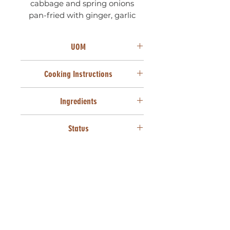
cabbage and spring onions
pan-fried with ginger, garlic
and soy sauce.
UOM
50 UNITS X 22g
Cooking Instructions
From frozen, deep fry at 170°C for
Ingredients
3 minutes or until golden brown.
Cake wheat flour (Wheat
Status
[Gluten]), Cabbage, Carrots,
Mushrooms, Maize starch, Spring
SANHA HALAAL
onions, Soya sauce (Water, Salt,
HVP [Soya], Vinegar, NI food
colours & flavour, Preservatives
[Sodium Benzoate, Potassium
Sorbate]), Vegetable oil
(Sunflower seed oil, Antioxidant
TBHQ, Colourant: Beta carotene,
Anti-foaming agent), Salt, White