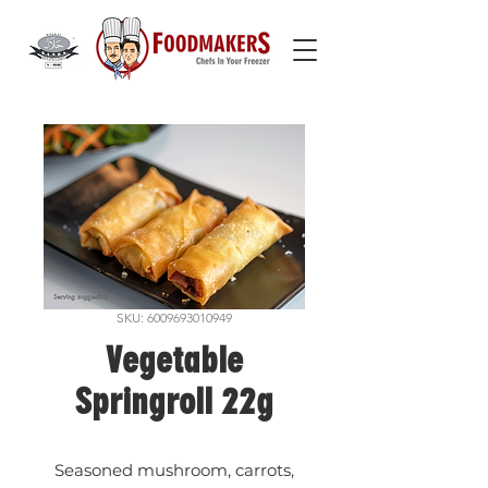
SKU: 6009693010949
Vegetable
Springroll 22g
Seasoned mushroom, carrots,